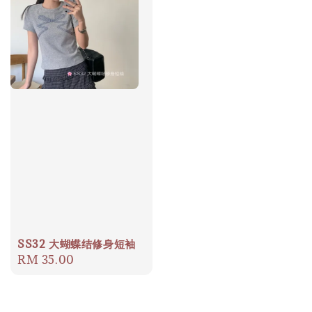
SS32 大蝴蝶结修身短袖
Regular
RM 35.00
price