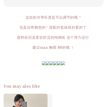
这款的吊带长度是可以调节的哦 ~
也是自带胸垫的~ 搭配外套就很好看的了
面料依旧是柔软舒适的纯棉哈 这个弹力还行
建议max 胸围 88的哦 ！
You may also like