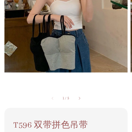
1
/
5
T596 双带拼色吊带