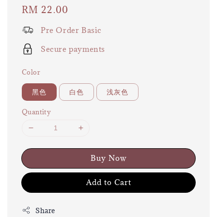
Regular
RM 22.00
price
Pre Order Basic
Secure payments
Color
黑色
白色
浅灰色
Quantity
Buy Now
Add to Cart
Share