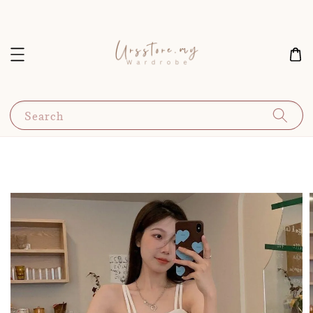
Search