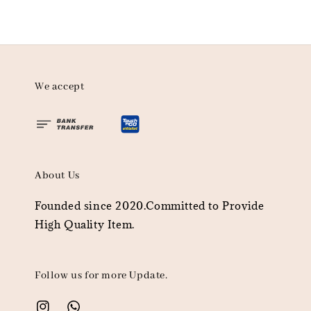
We accept
About Us
Founded since 2020.Committed to Provide
High Quality Item.
Follow us for more Update.