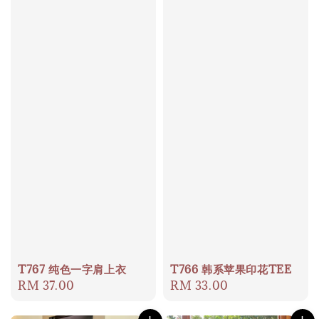
T767 纯色一字肩上衣
T766 韩系苹果印花TEE
Regular
RM 37.00
Regular
RM 33.00
price
price