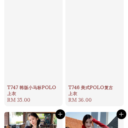
T747 韩版小马标POLO
T746 美式POLO复古
上衣
上衣
Regular
RM 35.00
Regular
RM 36.00
price
price