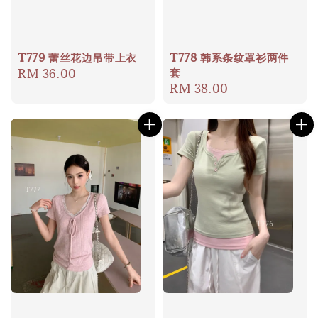
T779 蕾丝花边吊带上衣
T778 韩系条纹罩衫两件
套
Regular
RM 36.00
Regular
RM 38.00
price
price