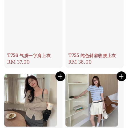
T756 气质一字肩上衣
T755 纯色斜肩收腰上衣
Regular
RM 37.00
Regular
RM 36.00
price
price