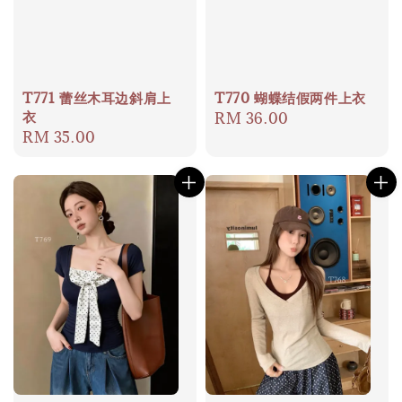
T771 蕾丝木耳边斜肩上
T770 蝴蝶结假两件上衣
衣
Regular
RM 36.00
Regular
RM 35.00
price
price