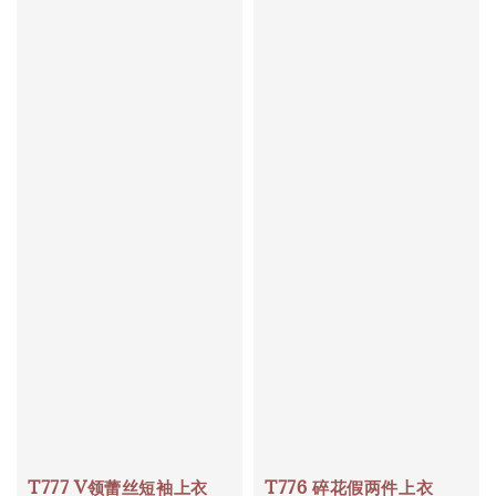
T777 V领蕾丝短袖上衣
T776 碎花假两件上衣