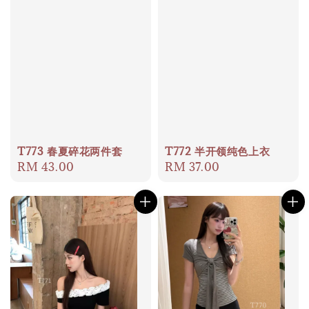
T773 春夏碎花两件套
T772 半开领纯色上衣
Regular
RM 43.00
Regular
RM 37.00
price
price