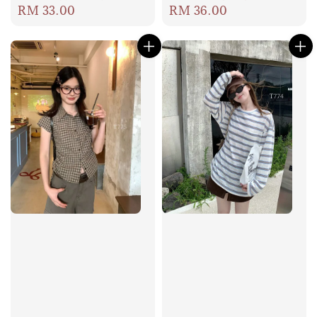
Regular
RM 33.00
Regular
RM 36.00
price
price