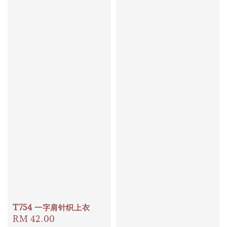
T754 一字肩针织上衣
Regular
RM 42.00