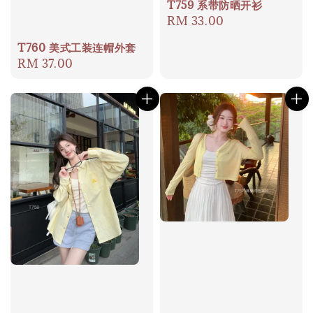
T759 系带防晒开衫
Regular
RM 33.00
price
T760 美式工装连帽外套
Regular
RM 37.00
price