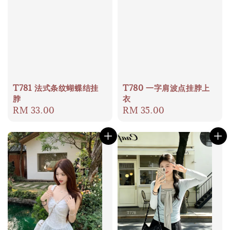
T781 法式条纹蝴蝶结挂
T780 一字肩波点挂脖上
脖
衣
Regular
RM 33.00
Regular
RM 35.00
price
price