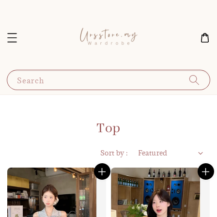
Search
Top
Sort by :