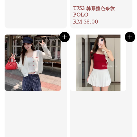
price
T753 韩系撞色条纹
POLO
Regular
RM 36.00
price