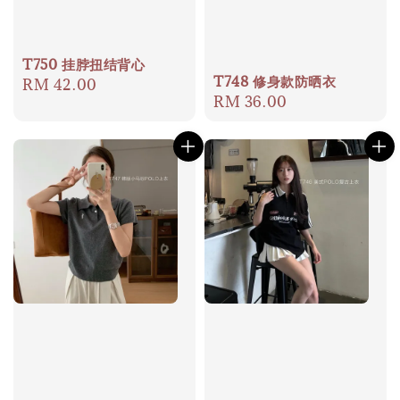
T750 挂脖扭结背心
T748 修身款防晒衣
Regular
RM 42.00
Regular
RM 36.00
price
price