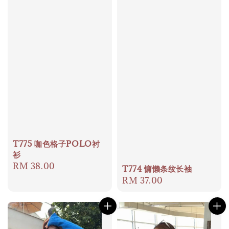
T775 咖色格子POLO衬
衫
Regular
RM 38.00
T774 慵懒条纹长袖
price
Regular
RM 37.00
price