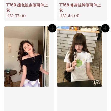
T769 撞色波点假两件上
T768 修身挂脖假两件上
衣
衣
Regular
RM 37.00
Regular
RM 43.00
price
price