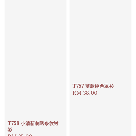
T757 薄款纯色罩衫
Regular
RM 38.00
price
T758 小清新刺绣条纹衬
衫