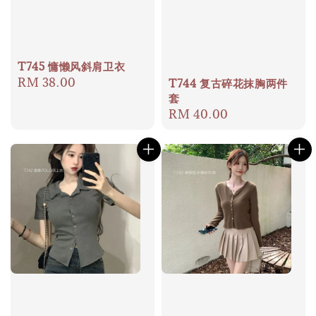
T745 慵懒风斜肩卫衣
Regular
RM 38.00
T744 复古碎花抹胸两件
套
price
Regular
RM 40.00
price