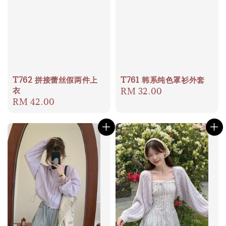
T762 拼接蕾丝假两件上
T761 韩系纯色罩衫外套
衣
Regular
RM 32.00
Regular
RM 42.00
price
price