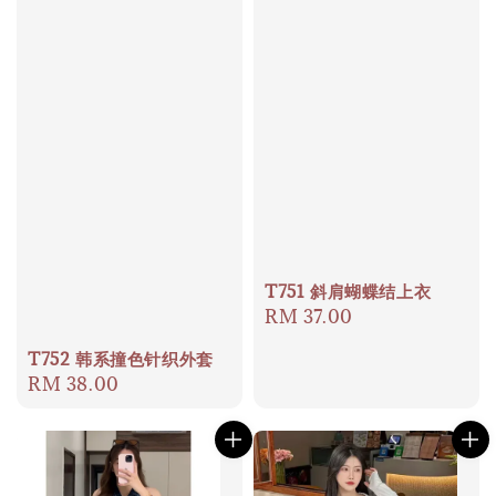
T751 斜肩蝴蝶结上衣
Regular
RM 37.00
price
T752 韩系撞色针织外套
Regular
RM 38.00
price