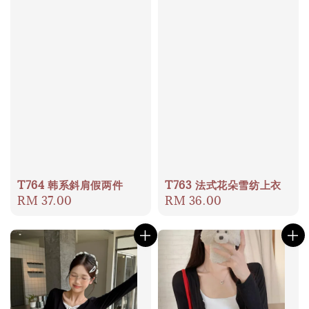
T764 韩系斜肩假两件
T763 法式花朵雪纺上衣
Regular
RM 37.00
Regular
RM 36.00
price
price