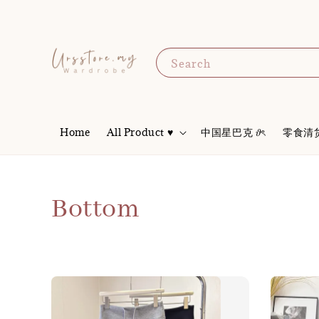
Search
Home
All Product ♥
中国星巴克 𝜗ৎ
零食清
Bottom