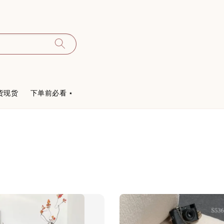
货现货
下单前必看 ⋆