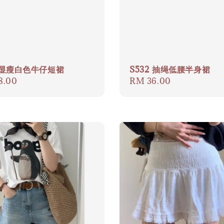
3 显瘦白色牛仔短裙
S532 抽绳低腰半身裙
ar
8.00
Regular
RM 36.00
price