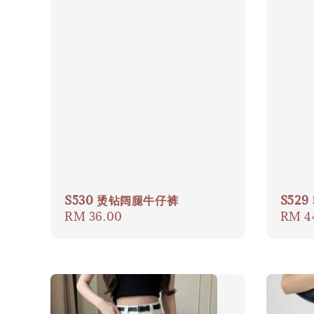
S530 烫钻阔腿牛仔裤
S52
Regular
RM 36.00
Regul
RM 4
price
price