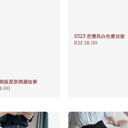
S525 芭蕾风白色蕾丝裙
Regular
RM 38.00
price
9 韩版梨形阔腿短裤
ar
4.00