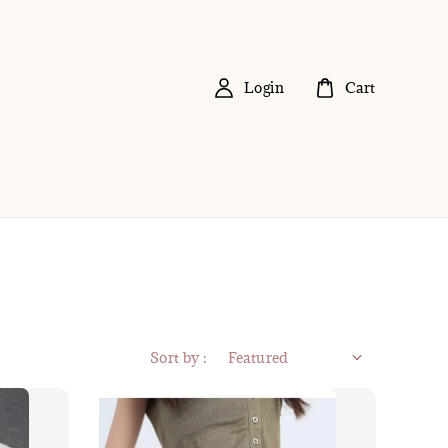
Login
Cart
Sort by :