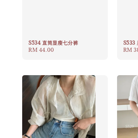
S534 直筒显瘦七分裤
S53
Regular
RM 44.00
Regul
RM 3
price
price