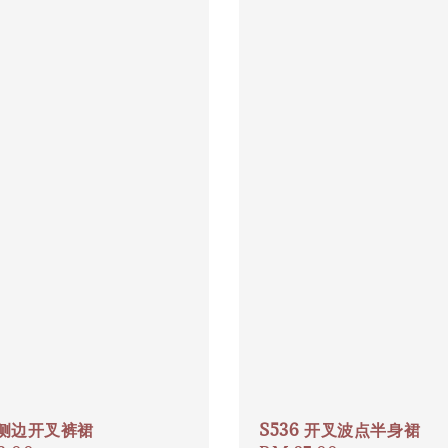
7 侧边开叉裤裙
S536 开叉波点半身裙