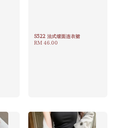
S522 法式缎面连衣裙
Regular
RM 46.00
price