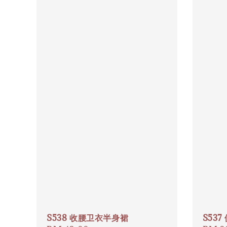
S538 收腰卫衣半身裙
S53