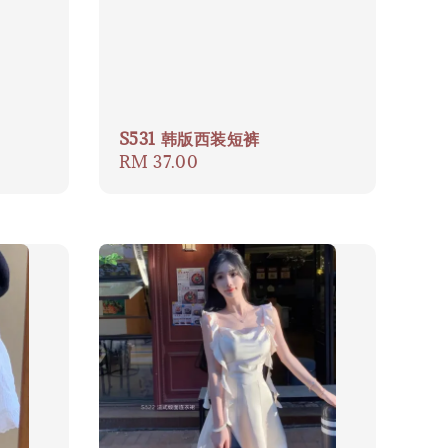
S531 韩版西装短裤
Regular
RM 37.00
price