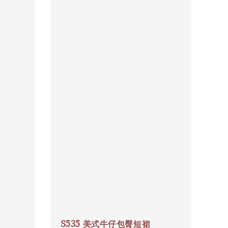
S535 美式牛仔包臀短裙