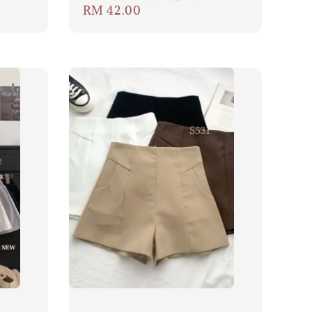
Regular
RM 42.00
price