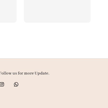
price
Follow us for more Update.