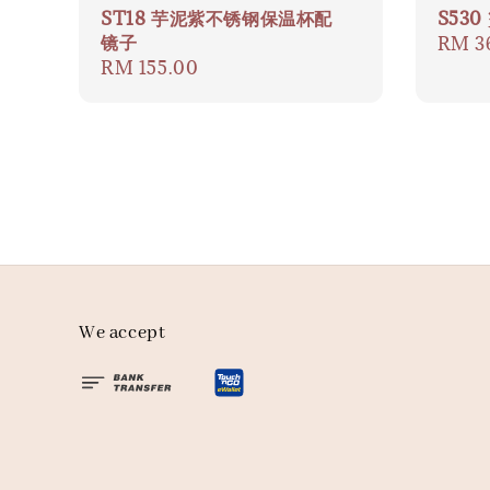
ST18 芋泥紫不锈钢保温杯配
S53
镜子
Regul
RM 3
Regular
RM 155.00
price
price
We accept