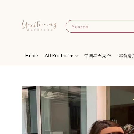
Search
Home
All Product ♥
中国星巴克 𝜗ৎ
零食清