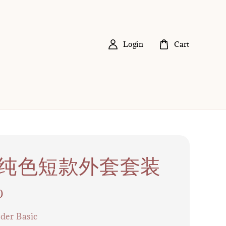
Login
Cart
37 纯色短款外套套装
0
der Basic