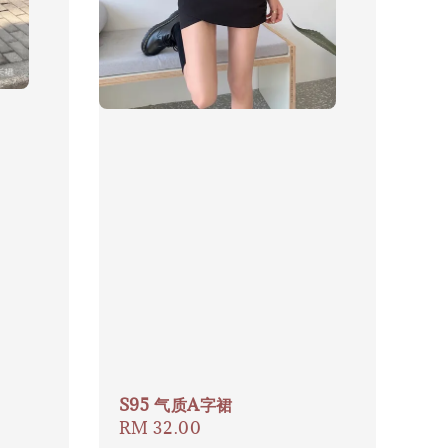
S95 气质A字裙
Regular
RM 32.00