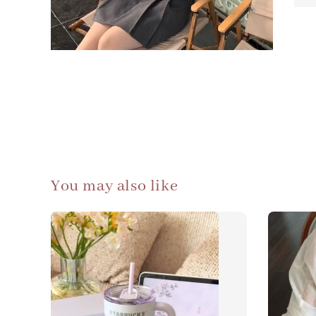
You may also like