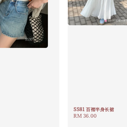
SS81 百褶半身长裙
Regular
RM 36.00
price