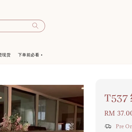
货现货
下单前必看 ⋆
T5
Regular
RM 37.0
price
Pre Or