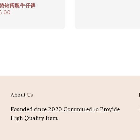
0 烫钻阔腿牛仔裤
ar
6.00
About Us
Founded since 2020.Committed to Provide
High Quality Item.