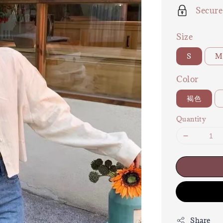
Secur
Size
S
M
Color
褐色
Quantity
Share