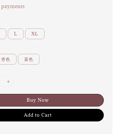
e payments
L
XL
杏色
蓝色
Buy Now
Add to Cart