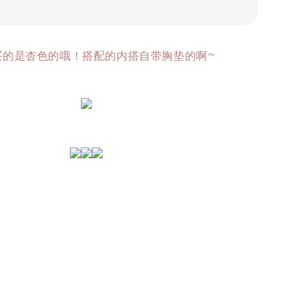
买的是杏色的哦！搭配的内搭自带胸垫的啊~