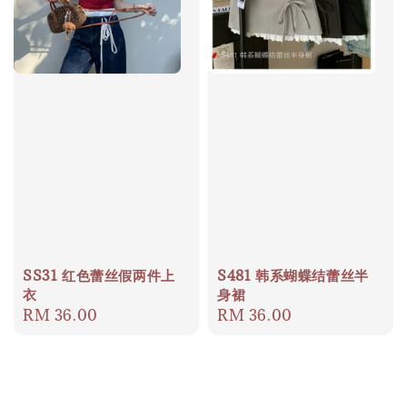
SS31 红色蕾丝假两件上
S481 韩系蝴蝶结蕾丝半
衣
身裙
Regular
RM 36.00
Regular
RM 36.00
price
price