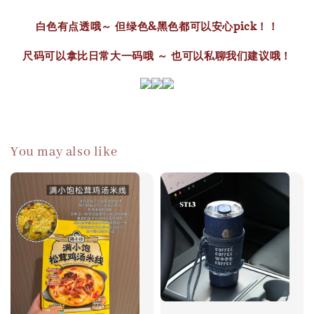
白色有点透哦～ 但绿色&黑色都可以安心pick！！
尺码可以拿比日常大一码哦 ～ 也可以私聊我们建议哦！
You may also like