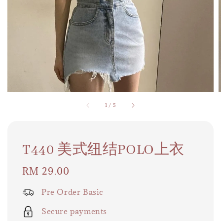
1
/
5
T440 美式纽结POLO上衣
Regular
RM 29.00
price
Pre Order Basic
Secure payments