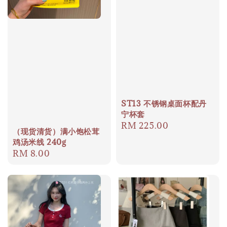
ST13 不锈钢桌面杯配丹
宁杯套
Regular
RM 225.00
（现货清货）满小饱松茸
price
鸡汤米线 240g
Regular
RM 8.00
price