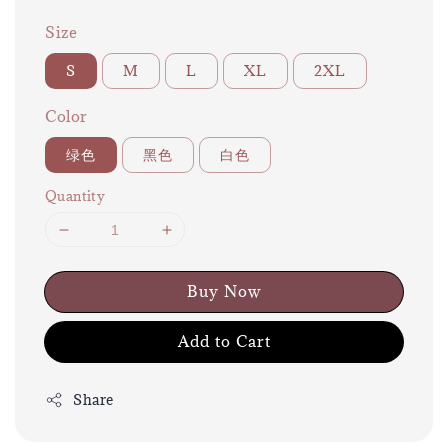
Size
S
M
L
XL
2XL
Color
绿色
黑色
白色
Quantity
Buy Now
Add to Cart
Share