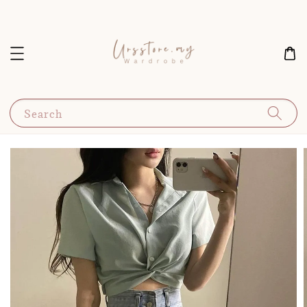
Search