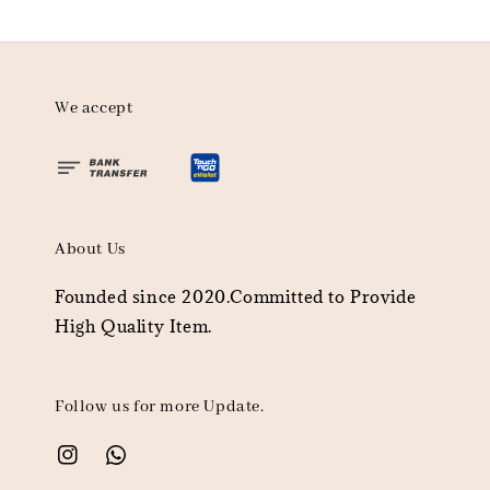
We accept
About Us
Founded since 2020.Committed to Provide
High Quality Item.
Follow us for more Update.