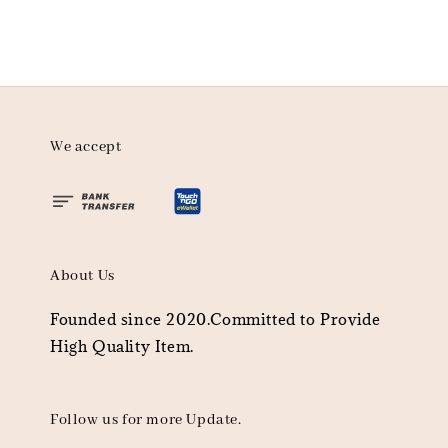
We accept
About Us
Founded since 2020.Committed to Provide
High Quality Item.
Follow us for more Update.