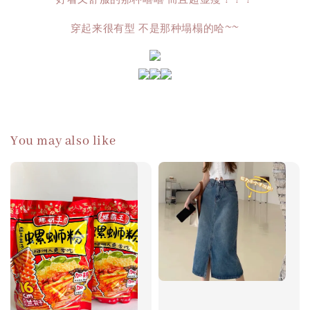
穿起来很有型 不是那种塌榻的哈~~
You may also like