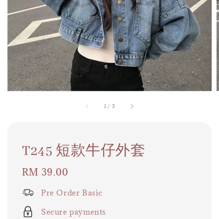
1
/
3
T245 短款牛仔外套
Regular
RM 39.00
price
Pre Order Basic
Secure payments