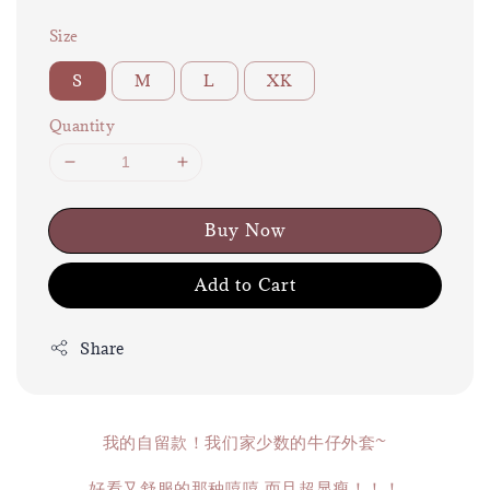
Size
S
M
L
XK
Quantity
Buy Now
Add to Cart
Share
我的自留款！我们家少数的牛仔外套~
好看又舒服的那种嘻嘻 而且超显瘦！！！