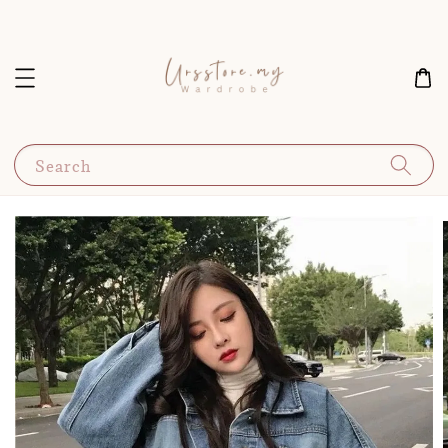
Search