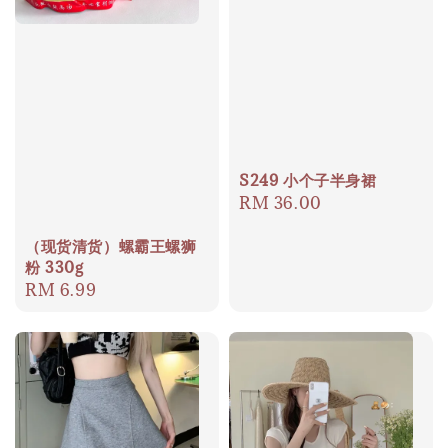
S249 小个子半身裙
Regular
RM 36.00
price
（现货清货）螺霸王螺狮
粉 330g
Regular
RM 6.99
price