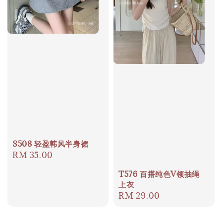
S508 轻盈韩风半身裙
Regular
RM 35.00
price
T576 百搭纯色V领抽绳
上衣
Regular
RM 29.00
price