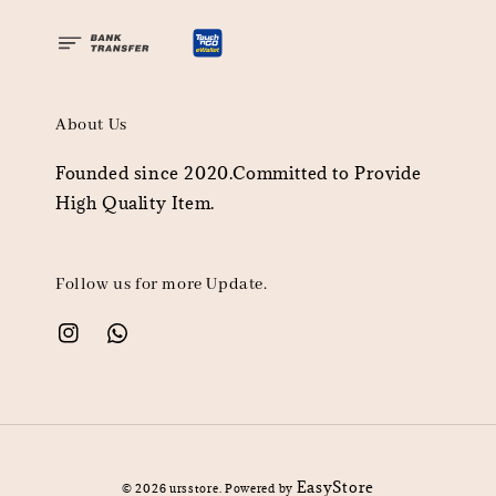
About Us
Founded since 2020.Committed to Provide
High Quality Item.
Follow us for more Update.
EasyStore
© 2026 ursstore. Powered by