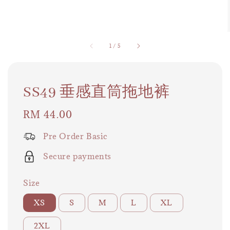
1
/
5
SS49 垂感直筒拖地裤
Regular
RM 44.00
price
Pre Order Basic
Secure payments
Size
XS
S
M
L
XL
2XL