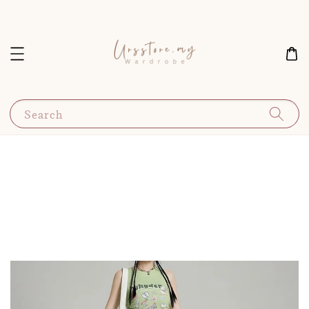
Search