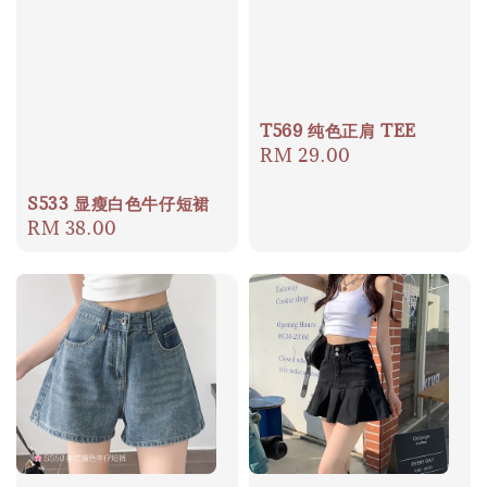
T569 纯色正肩 TEE
Regular
RM 29.00
price
S533 显瘦白色牛仔短裙
Regular
RM 38.00
price