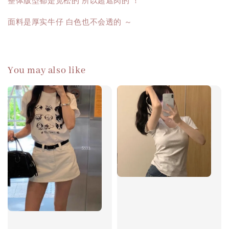
整体版型都是宽松的 所以超遮肉的 ！
面料是厚实牛仔 白色也不会透的 ～
You may also like