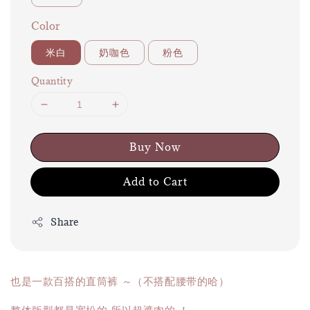
Color
米白
奶咖色
粉色
Quantity
Buy Now
Add to Cart
Share
也是一款百搭的直筒裤 ～（不搭配腰带的哈）