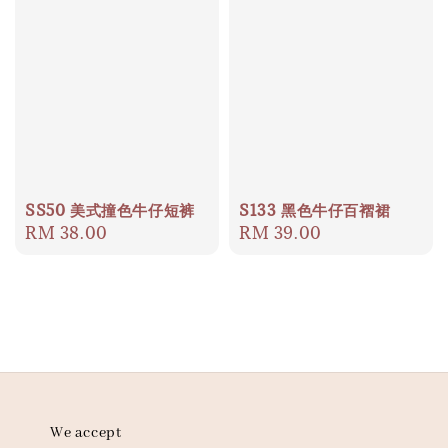
SS50 美式撞色牛仔短裤
S133 黑色牛仔百褶裙
Regular
RM 38.00
Regular
RM 39.00
price
price
We accept