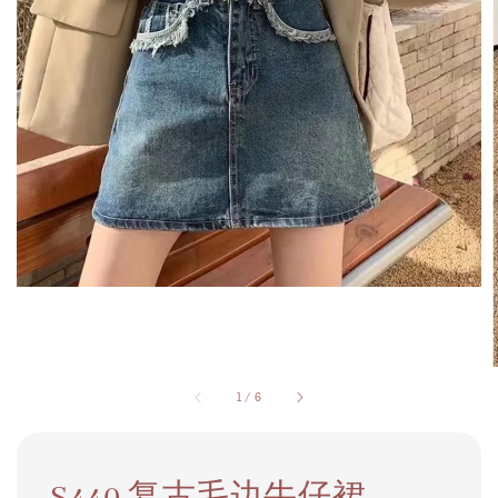
1
/
6