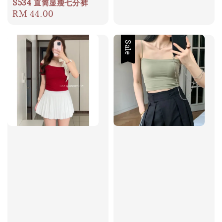
price
S534 直筒显瘦七分裤
Regular
RM 44.00
price
Sale