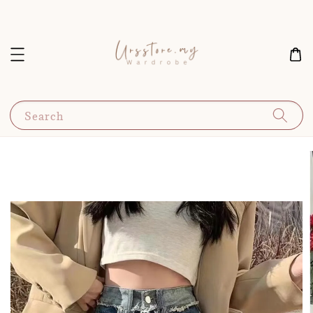
Search