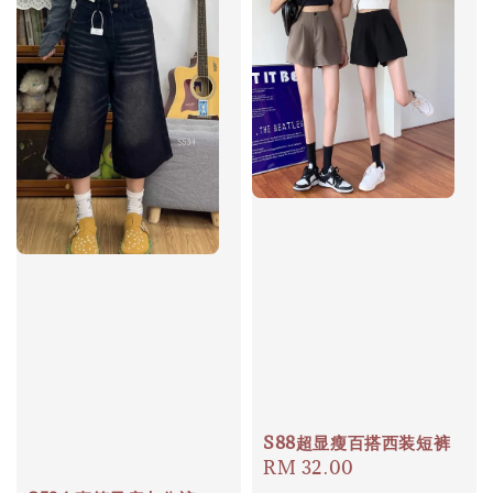
S88超显瘦百搭西装短裤
Regular
RM 32.00