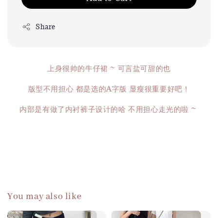
Share
上身很帅的牛仔裙 ~ 可言盐可甜的也
版型不用担心 都是选的A字版 显瘦很重要好吧！
内部是有做了内衬裤子设计的哈 不用担心走光的啦 ~
You may also like