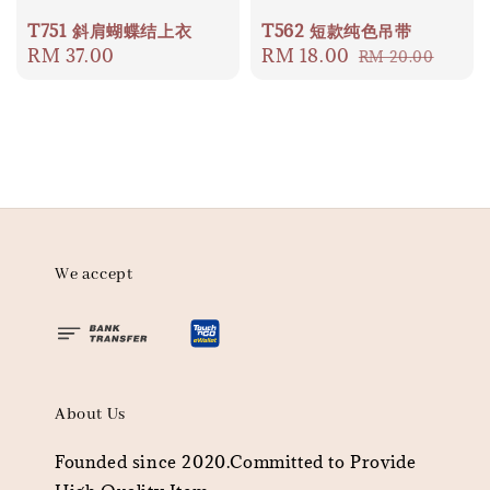
T751 斜肩蝴蝶结上衣
T562 短款纯色吊带
Regular
RM 37.00
Sale
RM 18.00
Regular
RM 20.00
price
price
price
We accept
About Us
Founded since 2020.Committed to Provide