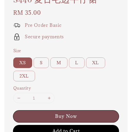
S440 复古毛边牛仔裙
Regular
RM 35.00
price
Pre Order Basic
Secure payments
Size
XS
S
M
L
XL
2XL
Quantity
Buy Now
Add to Cart