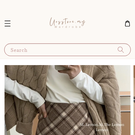
Search