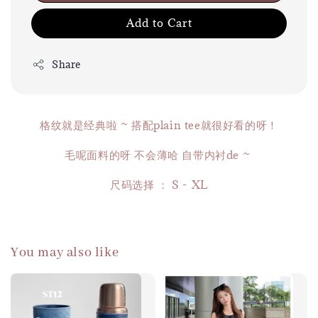
Add to Cart
Share
格纹就是经典啦 ~ 搭配plain tee就很好看的呀！
毛呢面料的呀 不会薄哈 自带内衬de ~
尺码选择 ： S - XL
You may also like