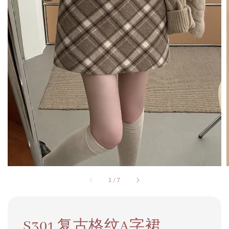
1
/
7
S301 复古格纹A字裙