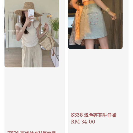
S338 浅色碎花牛仔裙
Regular
RM 34.00
price