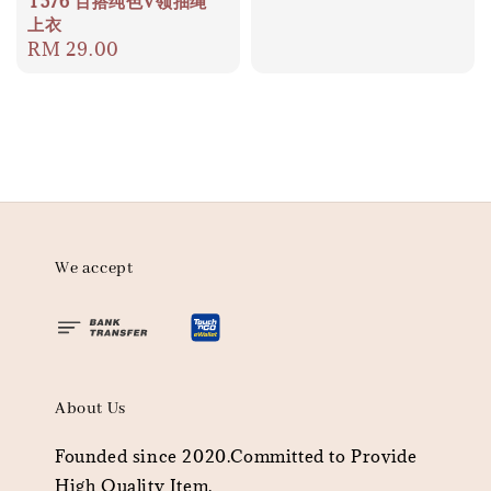
T576 百搭纯色V领抽绳
上衣
Regular
RM 29.00
price
We accept
About Us
Founded since 2020.Committed to Provide
High Quality Item.