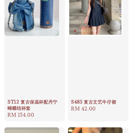
ST12 复古保温杯配丹宁
S485 复古文艺牛仔裙
蝴蝶结杯套
Regular
RM 42.00
Regular
RM 154.00
price
price