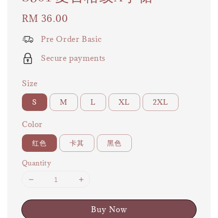
Regular
RM 36.00
price
Pre Order Basic
Secure payments
Size
S
M
L
XL
2XL
Color
红色
卡其
黑色
Quantity
Buy Now