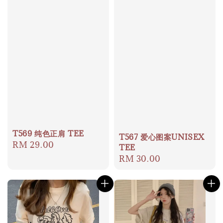
T569 纯色正肩 TEE
T567 爱心图案UNISEX
Regular
RM 29.00
TEE
price
Regular
RM 30.00
price