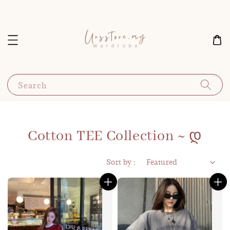
Search
Cotton TEE Collection ~ დ
Sort by :