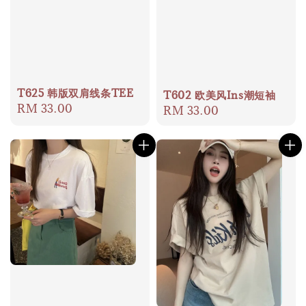
T625 韩版双肩线条TEE
T602 欧美风Ins潮短袖
Regular
RM 33.00
Regular
RM 33.00
price
price