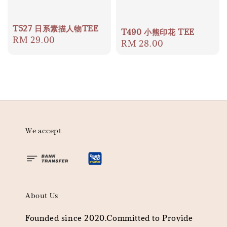
T527 日系素描人物TEE
T490 小熊印花 TEE
Regular
RM 29.00
Regular
RM 28.00
price
price
We accept
About Us
Founded since 2020.Committed to Provide