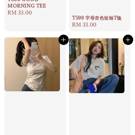
MORNING TEE
Regular
RM 33.00
T599 字母杏色短袖T恤
price
Regular
RM 33.00
price