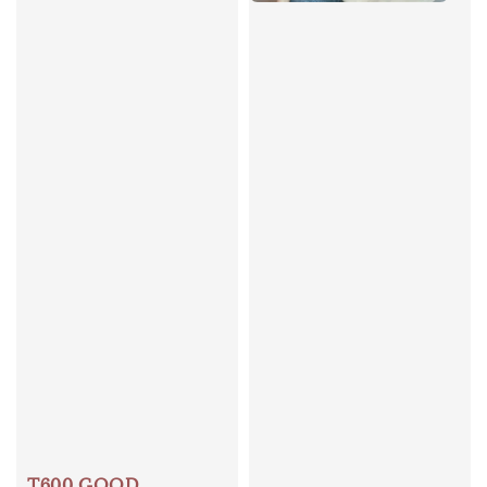
T600 GOOD