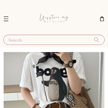
Search