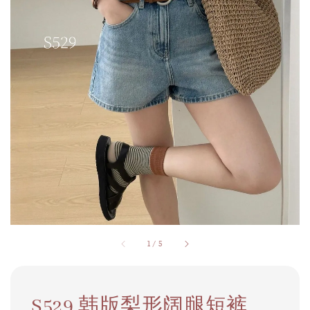
1
/
5
S529 韩版梨形阔腿短裤