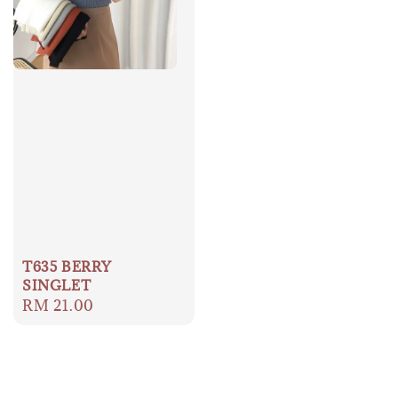
T635 BERRY
SINGLET
Regular
RM 21.00
price