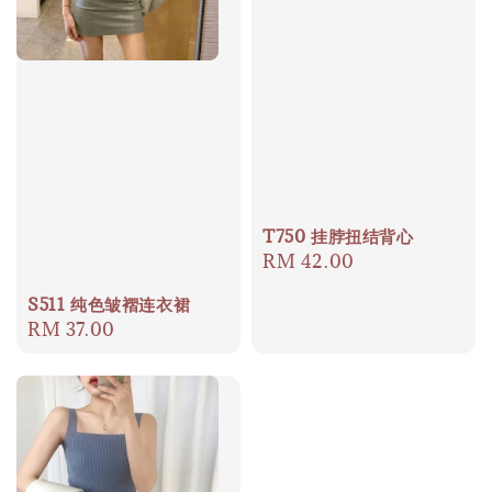
T750 挂脖扭结背心
Regular
RM 42.00
price
S511 纯色皱褶连衣裙
Regular
RM 37.00
price