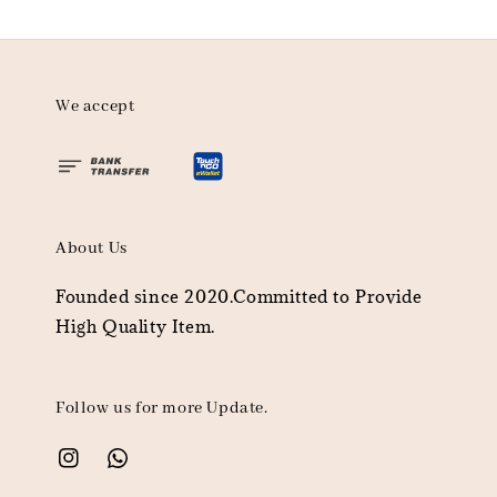
We accept
About Us
Founded since 2020.Committed to Provide
High Quality Item.
Follow us for more Update.