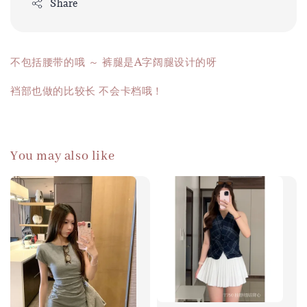
Share
不包括腰带的哦 ～ 裤腿是A字阔腿设计的呀
裆部也做的比较长 不会卡档哦！
You may also like