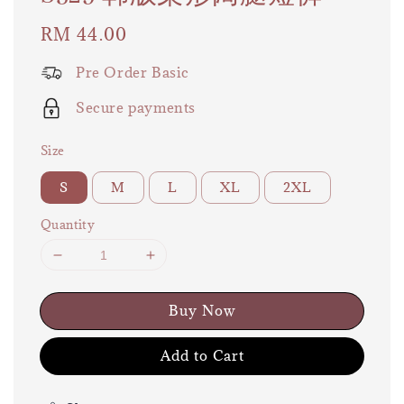
Regular
RM 44.00
price
Pre Order Basic
Secure payments
Size
S
M
L
XL
2XL
Quantity
Buy Now
Add to Cart