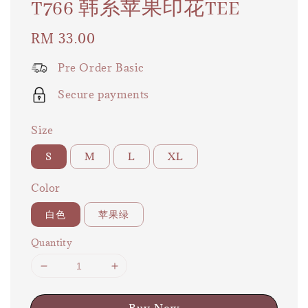
T766 韩系苹果印花TEE
Regular
RM 33.00
price
Pre Order Basic
Secure payments
Size
S
M
L
XL
Color
白色
苹果绿
Quantity