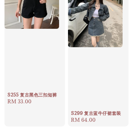
S255 复古黑色三扣短裤
Regular
RM 33.00
price
S299 复古蓝牛仔裙套装
Regular
RM 64.00
price