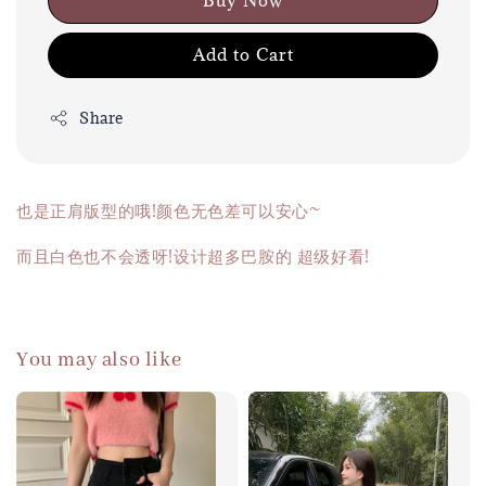
Buy Now
Add to Cart
Share
也是正肩版型的哦!颜色无色差可以安心~
而且白色也不会透呀!设计超多巴胺的 超级好看!
You may also like