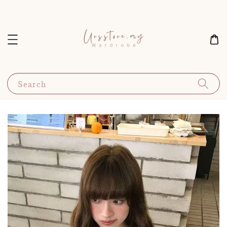
Search