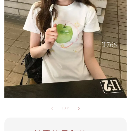
1
/
7