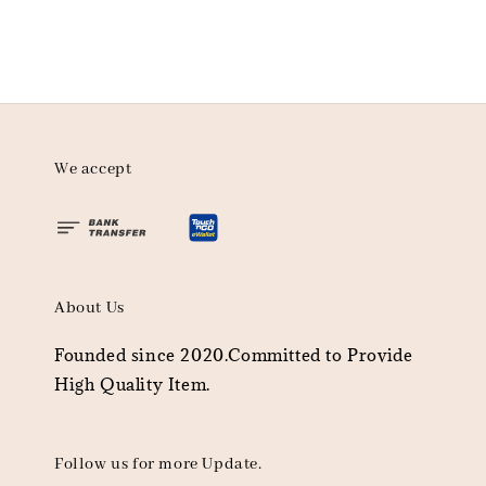
We accept
About Us
Founded since 2020.Committed to Provide
High Quality Item.
Follow us for more Update.