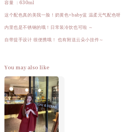
容量 ：630ml
这个配色真的美我一脸！奶黄色+baby蓝 温柔元气配色呀
内里也是不锈钢的哦！日常装冷饮也可啦 ～
自带提手设计 很便携哦！ 也有附送云朵小挂件～
You may also like