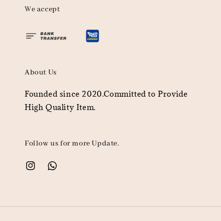
We accept
About Us
Founded since 2020.Committed to Provide
High Quality Item.
Follow us for more Update.