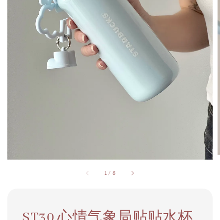
1
/
8
ST30 心情气象局贴贴水杯