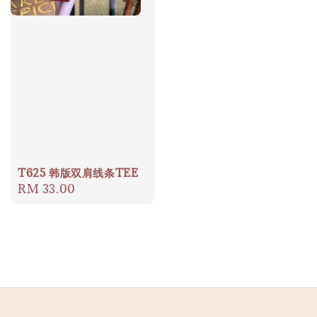
T625 韩版双肩线条TEE
Regular
RM 33.00
price