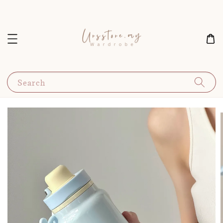
Search