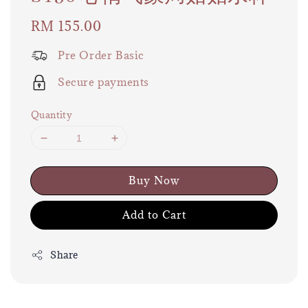
Regular
RM 155.00
price
Pre Order Basic
Secure payments
Quantity
Buy Now
Add to Cart
Share