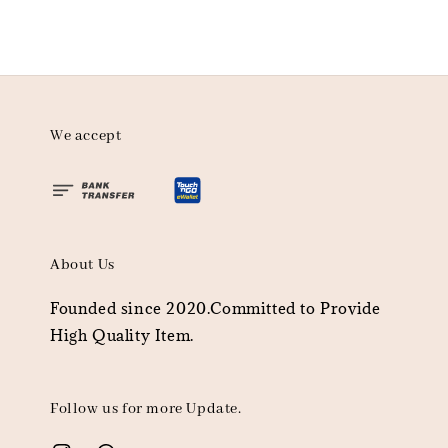
We accept
About Us
Founded since 2020.Committed to Provide
High Quality Item.
Follow us for more Update.