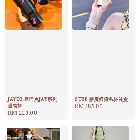
JAY03 星巴克JAY系列
ST28 膳魔师保温杯礼盒
吸管杯
Regular
RM 185.00
Regular
RM 229.00
price
price