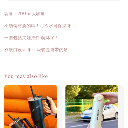
容量：700ml大容量
不锈钢材质的哦！可冷水可保温呀 ～
一套包括哭娃挂件 萌坏了！
双饮口设计呀～ 吸管是自带的哈
You may also like