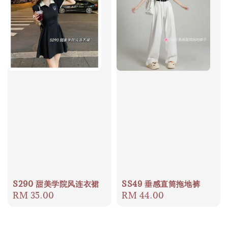
S290 甜美学院风连衣裙
SS49 垂感直筒拖地裤
Regular
RM 35.00
Regular
RM 44.00
price
price