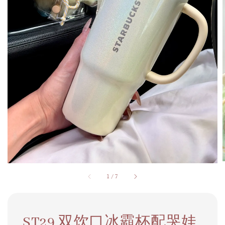
1
/
7
ST29 双饮口冰霸杯配哭娃