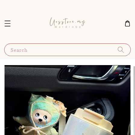
Search