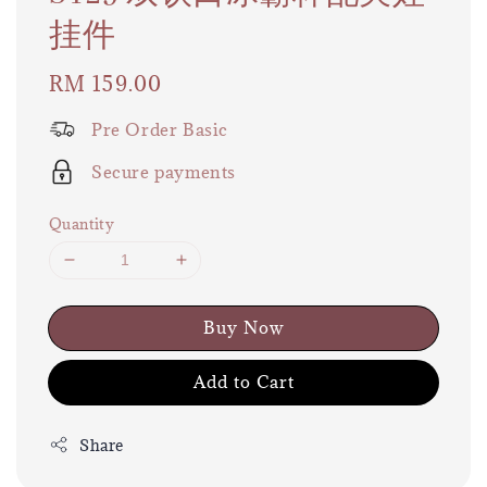
挂件
Regular
RM 159.00
price
Pre Order Basic
Secure payments
Quantity
Buy Now
Add to Cart
Share