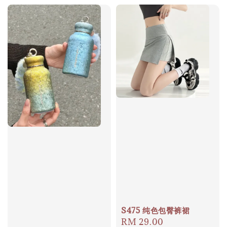
S475 纯色包臀裤裙
Regular
RM 29.00