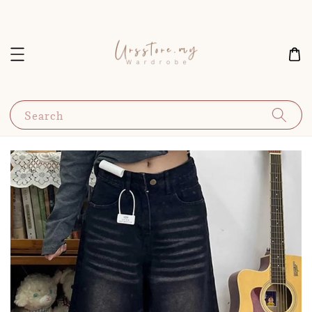
Search