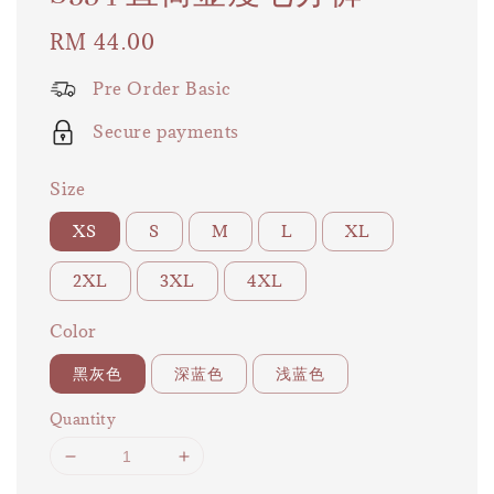
Regular
RM 44.00
price
Pre Order Basic
Secure payments
Size
XS
S
M
L
XL
2XL
3XL
4XL
Color
黑灰色
深蓝色
浅蓝色
Quantity