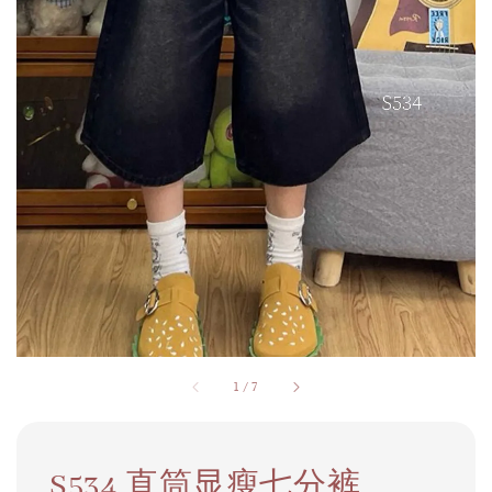
1
/
7
S534 直筒显瘦七分裤