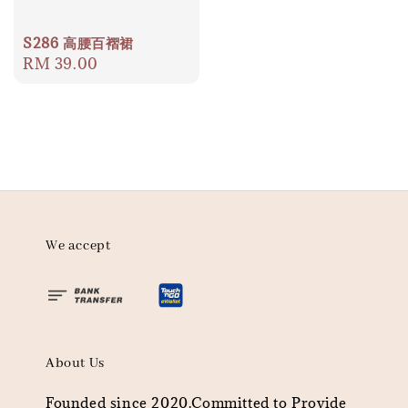
S286 高腰百褶裙
Regular
RM 39.00
price
We accept
About Us
Founded since 2020.Committed to Provide