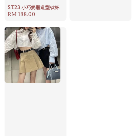
price
ST23 小巧奶瓶造型钛杯
Regular
RM 188.00
price