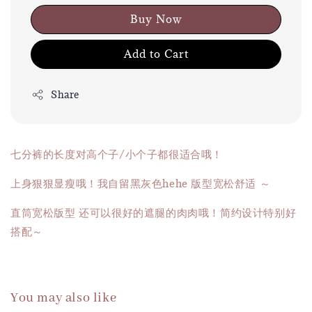
Buy Now
Add to Cart
Share
七分裤的长度对高个子/小个子都很适合哦！
上身狠狠显瘦哦！我自留黑灰色hehe 版型宽松舒适 ～
直筒宽松版型 还可以很好的遮腿的肉肉哦！简约设计特别好
搭配～
You may also like