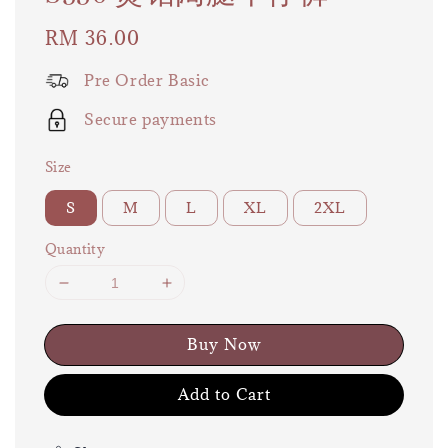
Regular
RM 36.00
price
Pre Order Basic
Secure payments
Size
S
M
L
XL
2XL
Quantity
Buy Now
Add to Cart