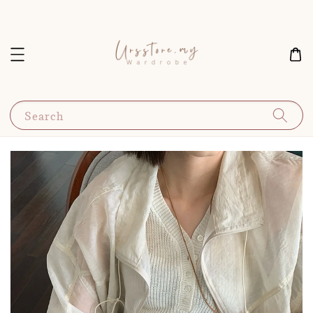
Search