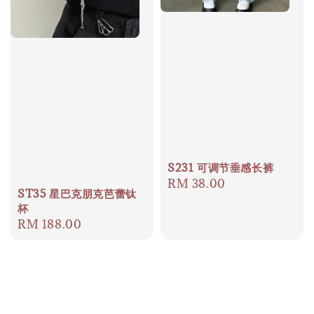
S231 可调节垂感长裤
Regular
RM 38.00
ST35 星巴克朋克芭蕾钛
price
杯
Regular
RM 188.00
price