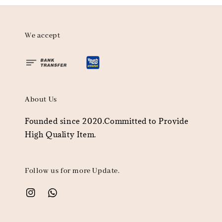
We accept
About Us
Founded since 2020.Committed to Provide
High Quality Item.
Follow us for more Update.