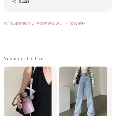
Share
A字版型搭配最近很红的烫钻设计 ～ 显瘦的呀！
You may also like