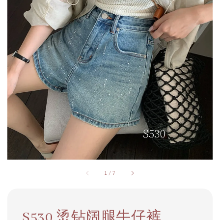
1
/
7
S530 烫钻阔腿牛仔裤