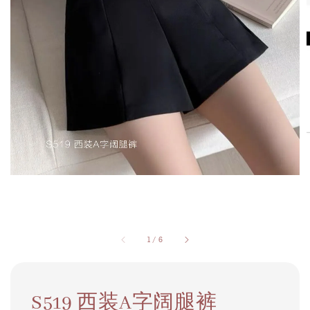
1
/
6
S519 西装A字阔腿裤