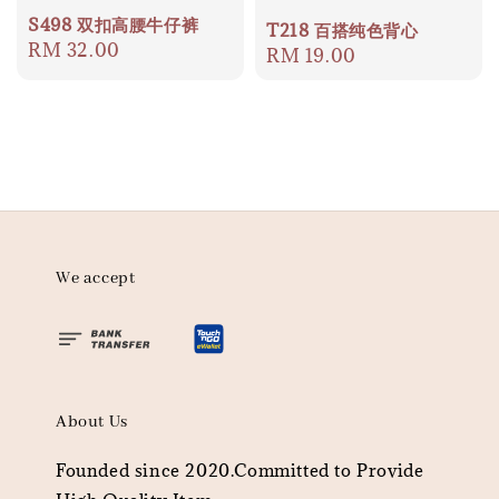
S498 双扣高腰牛仔裤
T218 百搭纯色背心
Regular
RM 32.00
Regular
RM 19.00
price
price
We accept
About Us
Founded since 2020.Committed to Provide