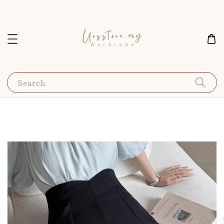
Search