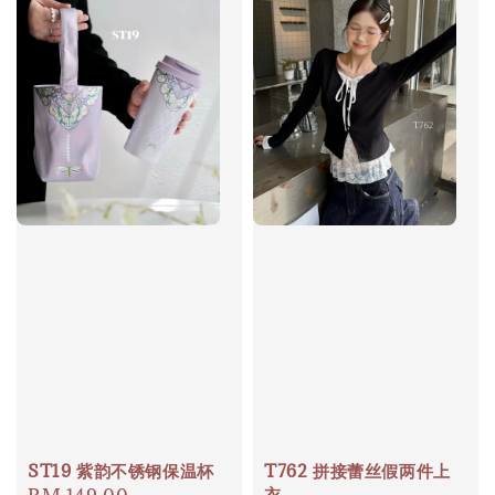
ST19 紫韵不锈钢保温杯
T762 拼接蕾丝假两件上
衣