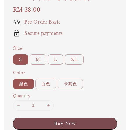
Regular
RM 38.00
price
Pre Order Basic
Secure payments
Size
S
M
L
XL
Color
黑色
白色
卡其色
Quantity
Buy Now