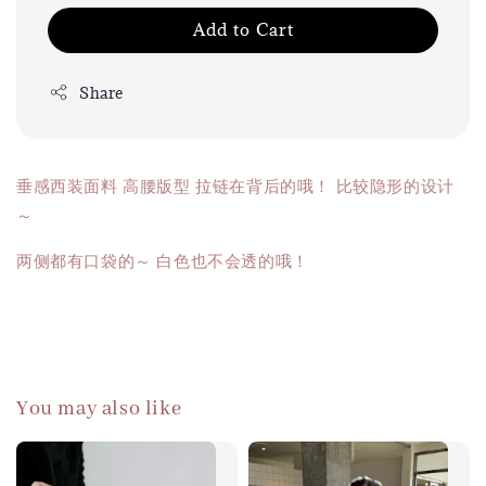
Add to Cart
Share
垂感西装面料 高腰版型 拉链在背后的哦！ 比较隐形的设计
～
两侧都有口袋的～ 白色也不会透的哦！
You may also like