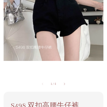
1
/
5
S498 双扣高腰牛仔裤