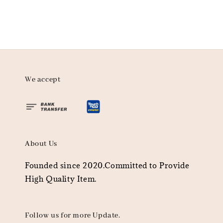
We accept
About Us
Founded since 2020.Committed to Provide
High Quality Item.
Follow us for more Update.