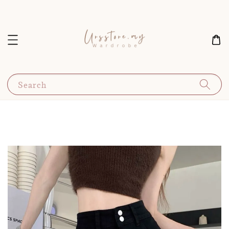
Search