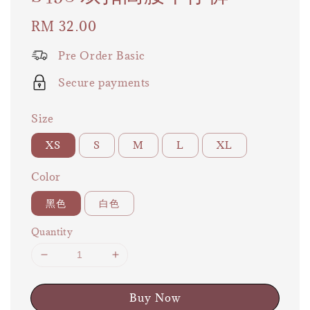
Regular
RM 32.00
price
Pre Order Basic
Secure payments
Size
XS
S
M
L
XL
Color
黑色
白色
Quantity
Buy Now