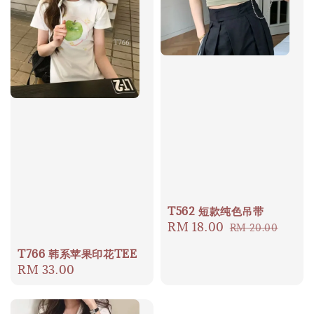
T562 短款纯色吊带
Sale
RM 18.00
Regular
RM 20.00
price
price
T766 韩系苹果印花TEE
Regular
RM 33.00
price