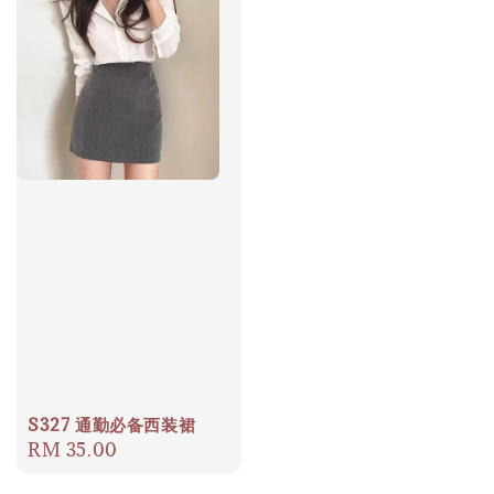
S327 通勤必备西装裙
Regular
RM 35.00
price