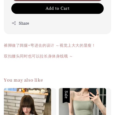
Add to Cart
Share
裤脚做了阔腿+弯进去的设计 ～视觉上大大的显瘦！
双扣腰头同时也可以拉长身体身线哦 ～
You may also like
Sale