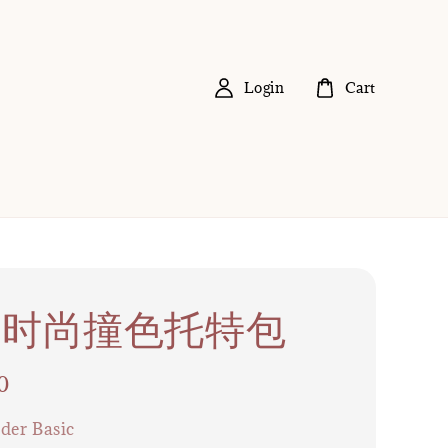
Login
Cart
04 时尚撞色托特包
0
der Basic