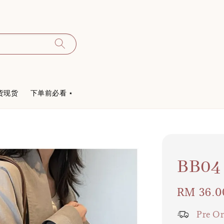
货现货
下单前必看 ⋆
BB
Regular
RM 36.0
price
Pre Or