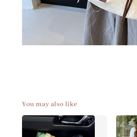
You may also like