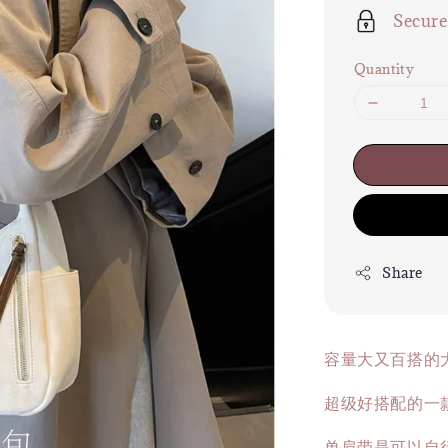
Secur
Quantity
Share
容量大又百搭的
超级好搭配的一款
单肩带是可以自