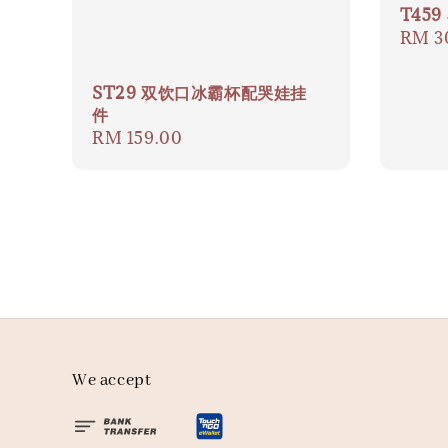
T45
Regul
RM 3
price
ST29 双饮口冰霸杯配哭娃挂
件
Regular
RM 159.00
price
We accept