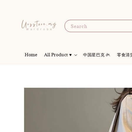
Search
Home
All Product ♥
中国星巴克 𝜗ৎ
零食清