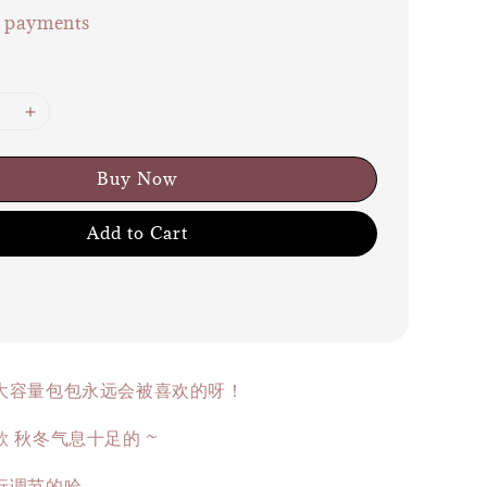
e payments
Buy Now
Add to Cart
大容量包包永远会被喜欢的呀！
 秋冬气息十足的 ~
行调节的哈