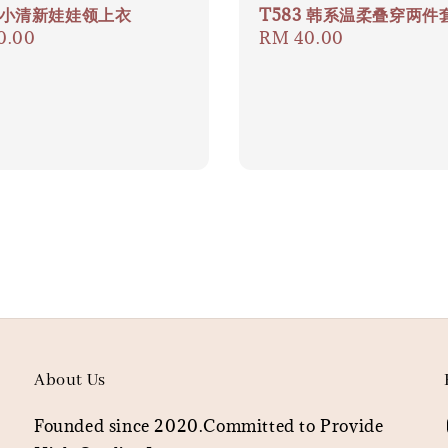
9 小清新娃娃领上衣
T583 韩系温柔叠穿两件
ar
0.00
Regular
RM 40.00
price
About Us
Founded since 2020.Committed to Provide