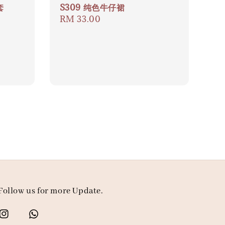
套
S309 纯色牛仔裙
Regular
RM 33.00
price
Follow us for more Update.