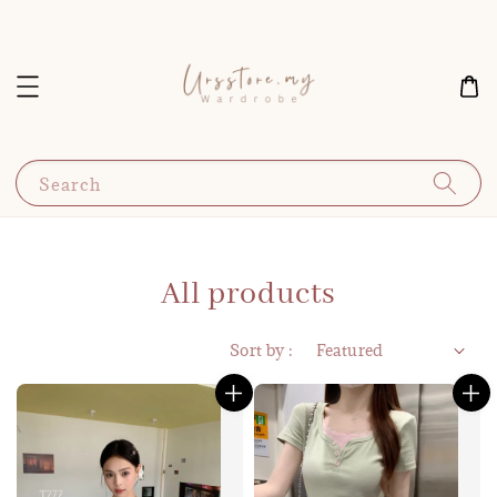
Search
All products
Sort by :