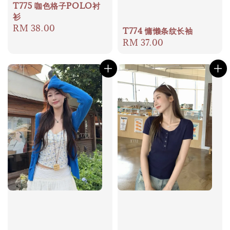
T775 咖色格子POLO衬
衫
Regular
RM 38.00
T774 慵懒条纹长袖
price
Regular
RM 37.00
price