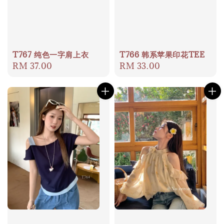
T767 纯色一字肩上衣
T766 韩系苹果印花TEE
Regular
RM 37.00
Regular
RM 33.00
price
price