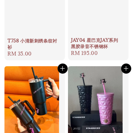
JAY04 星巴克JAY系列
T758 小清新刺绣条纹衬
黑胶录音不锈钢杯
衫
Regular
RM 195.00
Regular
RM 35.00
price
price