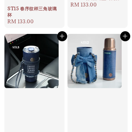
Regular
RM 133.00
ST15 春序纹样三角玻璃
price
杯
Regular
RM 133.00
price