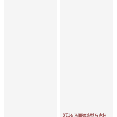
ST14 马面裙造型马克杯