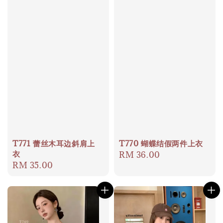
T771 蕾丝木耳边斜肩上
T770 蝴蝶结假两件上衣
衣
Regular
RM 36.00
Regular
RM 35.00
price
price