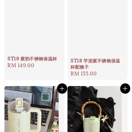
ST19 紫韵不锈钢保温杯
ST18 芋泥紫不锈钢保温
Regular
RM 149.00
杯配镜子
price
Regular
RM 155.00
price