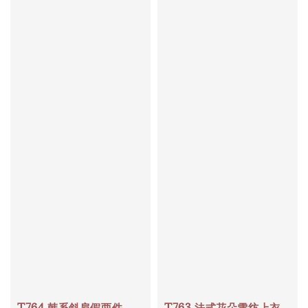
T764 韩系斜肩假两件
T763 法式花朵雪纺上衣