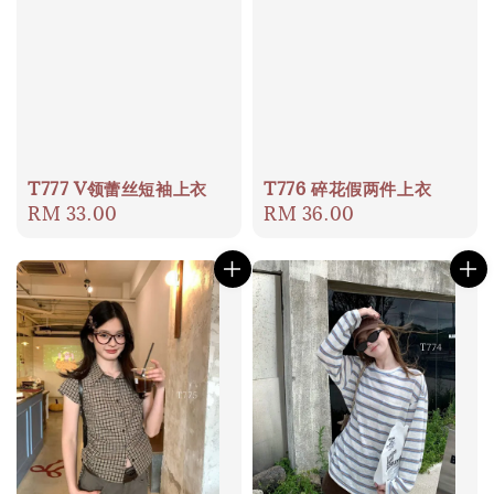
T777 V领蕾丝短袖上衣
T776 碎花假两件上衣
Regular
RM 33.00
Regular
RM 36.00
price
price