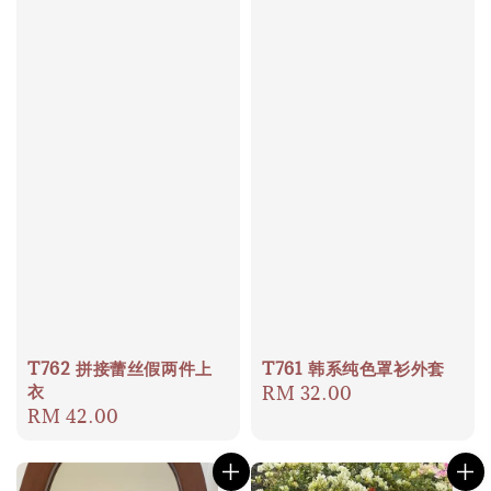
T762 拼接蕾丝假两件上
T761 韩系纯色罩衫外套
衣
Regular
RM 32.00
Regular
RM 42.00
price
price