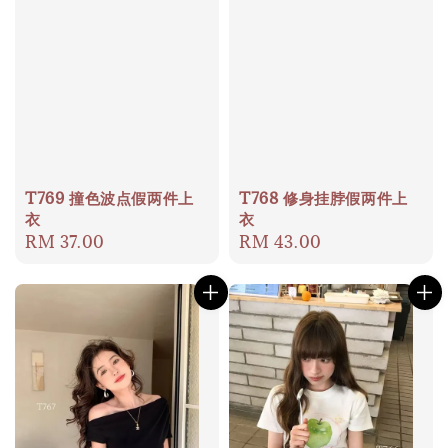
T769 撞色波点假两件上
T768 修身挂脖假两件上
衣
衣
Regular
RM 37.00
Regular
RM 43.00
price
price