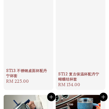
ST13 不锈钢桌面杯配丹
ST12 复古保温杯配丹宁
宁杯套
蝴蝶结杯套
Regular
RM 225.00
Regular
RM 154.00
price
price