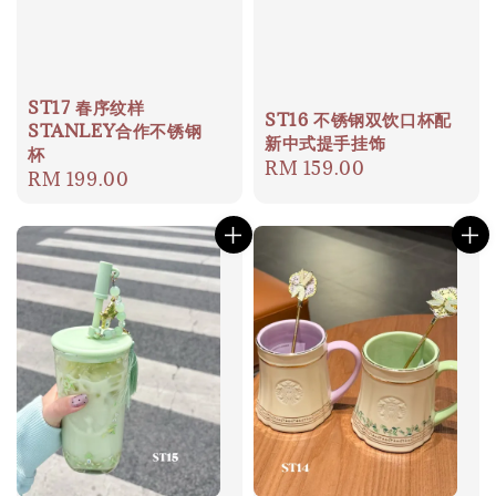
ST17 春序纹样
ST16 不锈钢双饮口杯配
STANLEY合作不锈钢
新中式提手挂饰
杯
Regular
RM 159.00
Regular
RM 199.00
price
price