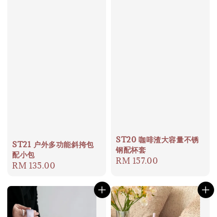
ST20 咖啡渣大容量不锈
ST21 户外多功能斜挎包
钢配杯套
配小包
Regular
RM 157.00
Regular
RM 135.00
price
price