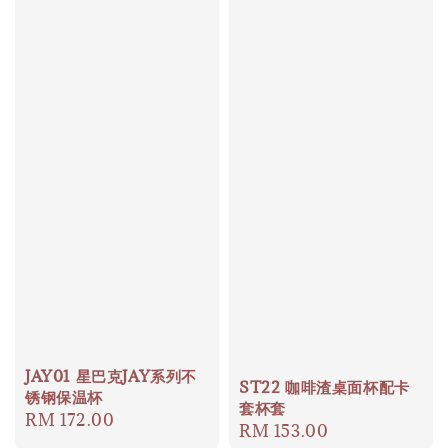
JAY01 星巴克JAY系列不
ST22 咖啡渣桌面杯配卡
锈钢保温杯
套杯套
Regular
RM 172.00
Regular
RM 153.00
price