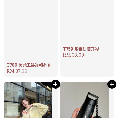
T759 系带防晒开衫
Regular
RM 33.00
price
T760 美式工装连帽外套
Regular
RM 37.00
price