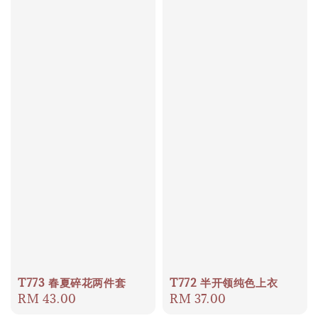
T773 春夏碎花两件套
T772 半开领纯色上衣
Regular
RM 43.00
Regular
RM 37.00
price
price