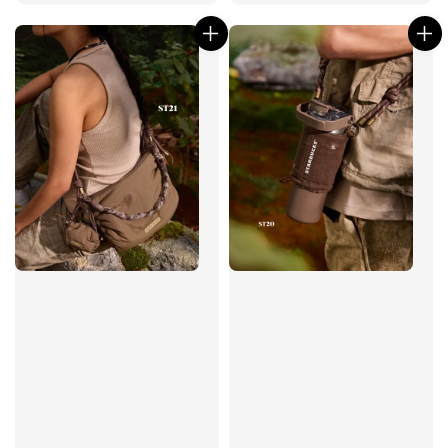
price