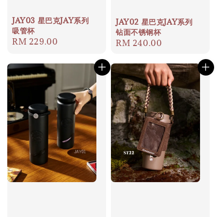
JAY03 星巴克JAY系列
JAY02 星巴克JAY系列
吸管杯
钻面不锈钢杯
Regular
RM 229.00
Regular
RM 240.00
price
price